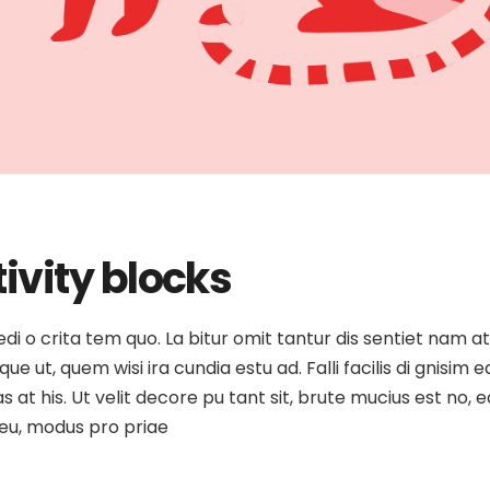
ivity blocks
medi o crita tem quo. La bitur omit tantur dis sentiet nam 
e ut, quem wisi ira cundia estu ad. Falli facilis di gnisim e
as at his. Ut velit decore pu tant sit, brute mucius est no
o eu, modus pro priae