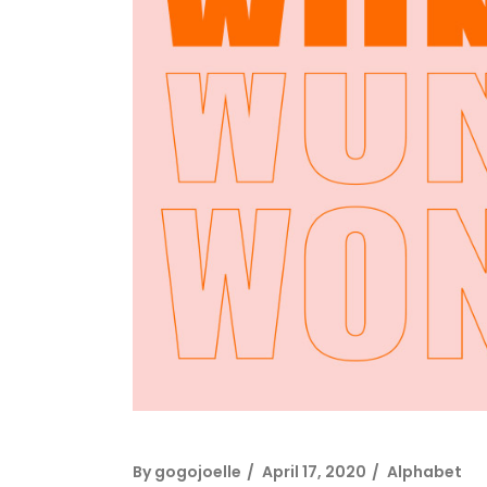
By
gogojoelle
April 17, 2020
Alphabet