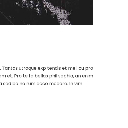
at. Tantas utroque exp tendis et mel, cu pro
am et. Pro te fa bellas phil sophia, an enim
, ea sed bo no rum acco modare. In vim