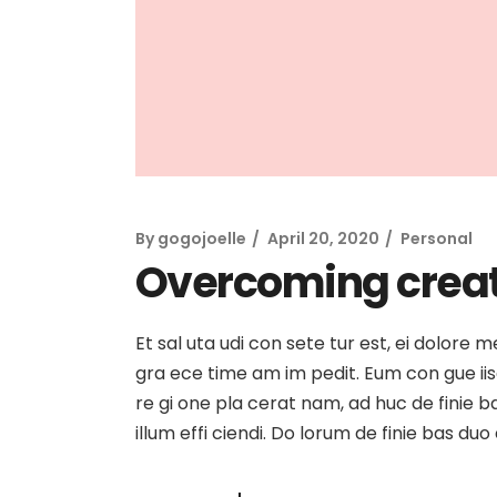
By
gogojoelle
April 20, 2020
Personal
Overcoming creat
Et sal uta udi con sete tur est, ei dolore 
gra ece time am im pedit. Eum con gue iisqu
re gi one pla cerat nam, ad huc de finie b
illum effi ciendi. Do lorum de finie bas du