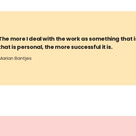
The more I deal with the work as something that 
that is personal, the more successful it is.
Marian Bantjes