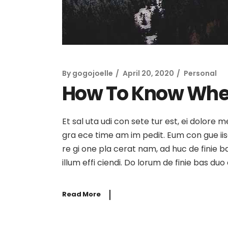
By
gogojoelle
April 20, 2020
Personal
How To Know Whe
Et sal uta udi con sete tur est, ei dolore 
gra ece time am im pedit. Eum con gue iisqu
re gi one pla cerat nam, ad huc de finie b
illum effi ciendi. Do lorum de finie bas du
Read More