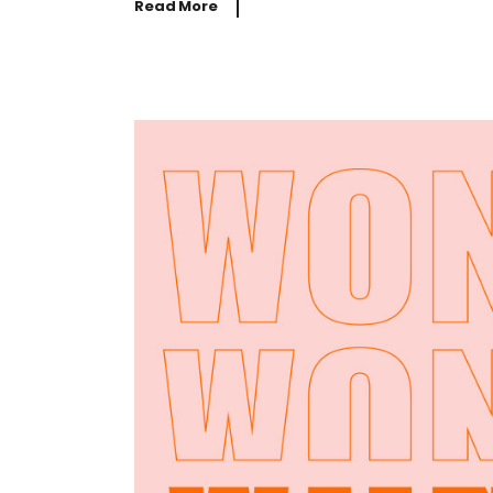
Read More