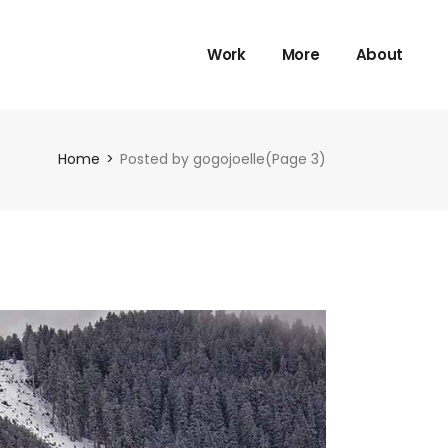
Work
More
About
Home
Posted by gogojoelle
(Page 3)