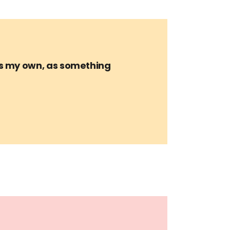
is my own, as something