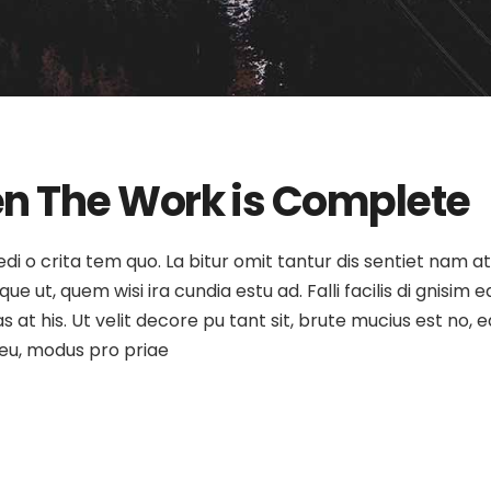
n The Work is Complete
medi o crita tem quo. La bitur omit tantur dis sentiet nam 
e ut, quem wisi ira cundia estu ad. Falli facilis di gnisim e
as at his. Ut velit decore pu tant sit, brute mucius est no
o eu, modus pro priae