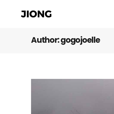
Author: gogojoelle