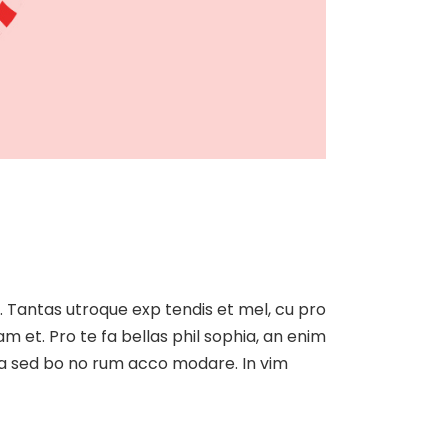
at. Tantas utroque exp tendis et mel, cu pro
am et. Pro te fa bellas phil sophia, an enim
, ea sed bo no rum acco modare. In vim