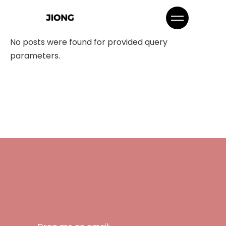
No posts were found for provided query
parameters.