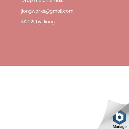
Drop me an email:
jiongworks@gmail.com
©2021 by Jiong