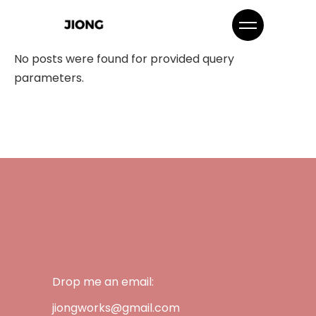
No posts were found for provided query
parameters.
Drop me an email:
jiongworks@gmail.com