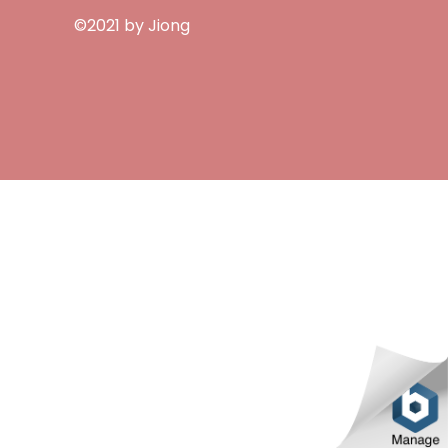
©2021 by Jiong