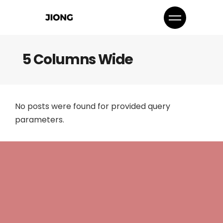
5 Columns Wide
No posts were found for provided query
parameters.