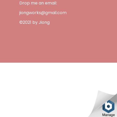
Drop me an email:
jiongworks@gmail.com
©2021 by Jiong