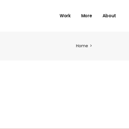
Work
More
About
Home