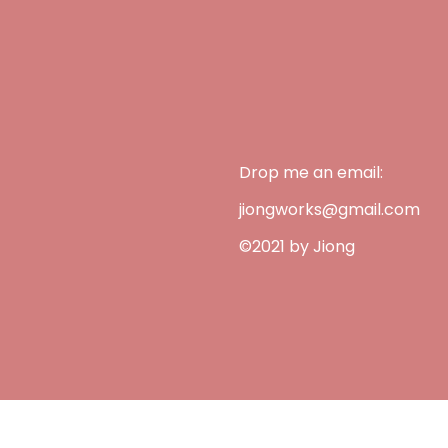
Drop me an email:
jiongworks@gmail.com
©2021 by Jiong