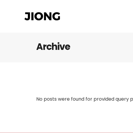
Archive
No posts were found for provided query 