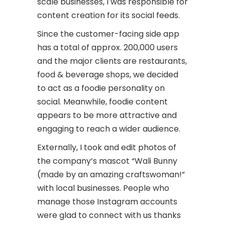
scale businesses, I was responsible for
content creation for its social feeds.
Since the customer-facing side app
has a total of approx. 200,000 users
and the major clients are restaurants,
food & beverage shops, we decided
to act as a foodie personality on
social. Meanwhile, foodie content
appears to be more attractive and
engaging to reach a wider audience.
Externally, I took and edit photos of
the company’s mascot “Wali Bunny
(made by an amazing craftswoman!”
with local businesses. People who
manage those Instagram accounts
were glad to connect with us thanks