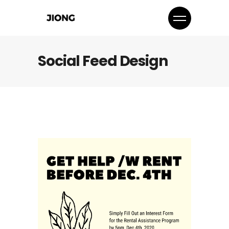
Social Feed Design