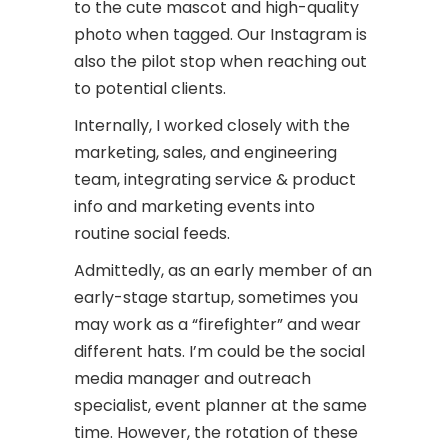
to the cute mascot and high-quality
photo when tagged. Our Instagram is
also the pilot stop when reaching out
to potential clients.
Internally, I worked closely with the
marketing, sales, and engineering
team, integrating service & product
info and marketing events into
routine social feeds.
Admittedly, as an early member of an
early-stage startup, sometimes you
may work as a “firefighter” and wear
different hats. I’m could be the social
media manager and outreach
specialist, event planner at the same
time. However, the rotation of these