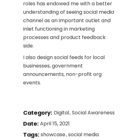
roles has endowed me with a better
understanding of seeing social media
channel as an important outlet and
inlet functioning in marketing
processes and product feedback
side.
I also design social feeds for local
businesses, government
announcements, non-profit org
events.
Category:
Digital
Social Awareness
Date:
April 15, 2021
Tags:
showcase
social media