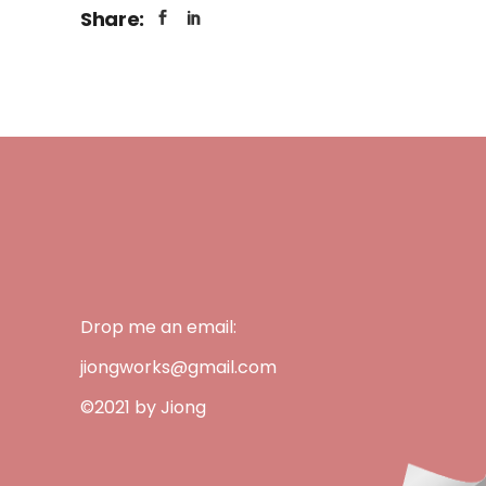
Share:
Drop me an email:
jiongworks@gmail.com
©2021 by Jiong