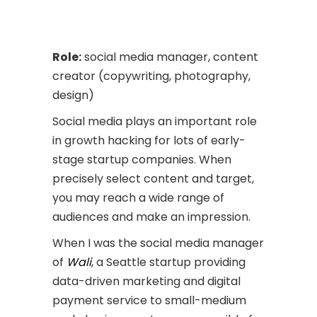
Role:
social media manager, content
creator (copywriting, photography,
design)
Social media plays an important role
in growth hacking for lots of early-
stage startup companies. When
precisely select content and target,
you may reach a wide range of
audiences and make an impression.
When I was the social media manager
of
Wali
, a Seattle startup providing
data-driven marketing and digital
payment service to small-medium