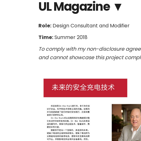
UL Magazine ▼
Role:
Design Consultant and Modifier
Time:
Summer 2018
To comply with my non-disclosure agreem
and cannot showcase this project comple