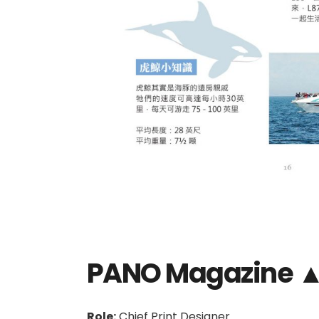
PANO Magazine 
Role:
Chief Print Designer