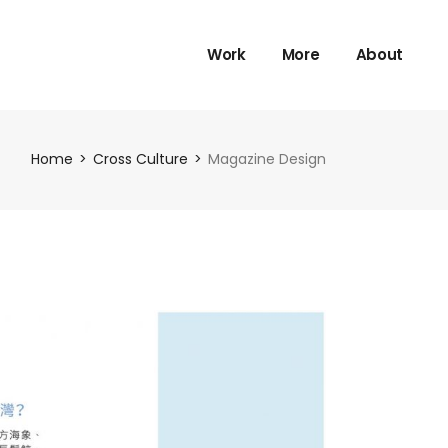
Work
More
About
Home
Cross Culture
Magazine Design