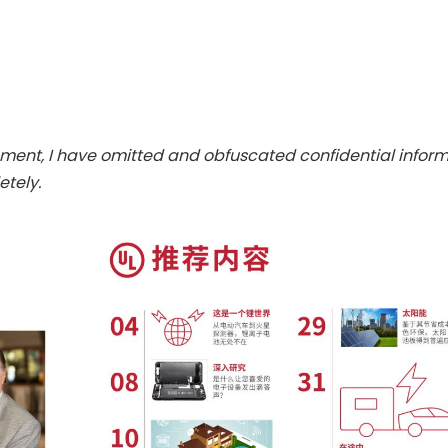
ent, I have omitted and obfuscated confidential infor
tely.