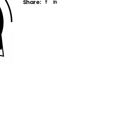
Share: