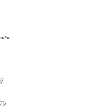
mation