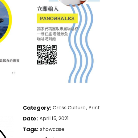
Category:
Cross Culture
Print
Date:
April 15, 2021
Tags:
showcase