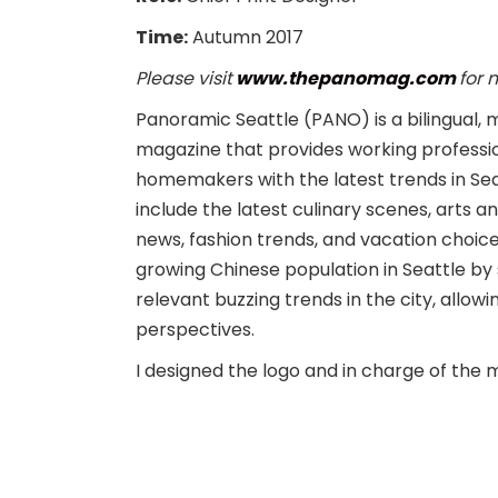
Time:
Autumn 2017
Please visit
www.thepanomag.com
for 
Panoramic Seattle (PANO) is a bilingual, m
magazine that provides working professi
homemakers with the latest trends in Sea
include the latest culinary scenes, arts 
news, fashion trends, and vacation choice
growing Chinese population in Seattle b
relevant buzzing trends in the city, all
perspectives.
I designed the logo and in charge of the 