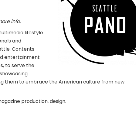
more info.
ultimedia lifestyle
onals and
ttle. Contents
and entertainment
s, to serve the
y showcasing
owing them to embrace the American culture from new
magazine production, design.