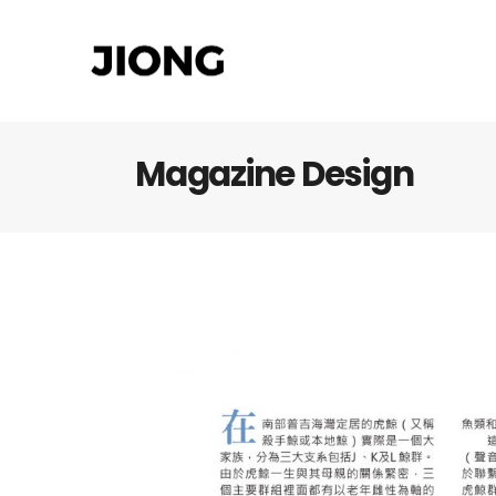
Magazine Design