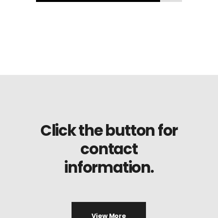
Click the button for
contact
information.
View More