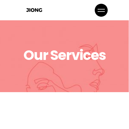
Our Services