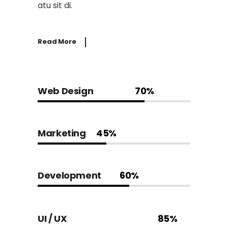
atu sit di.
Read More
Web Design
70%
Marketing
45%
Development
60%
UI / UX
85%