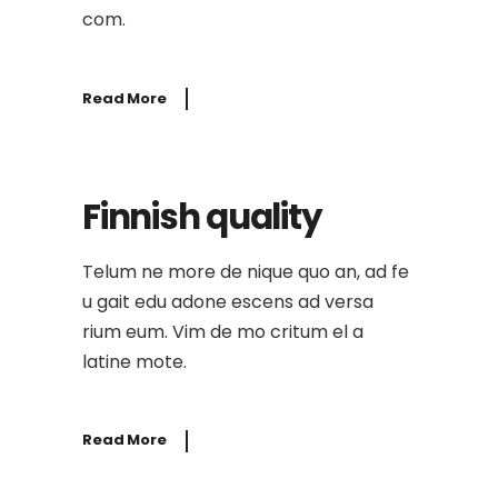
com.
Read More
Finnish quality
Telum ne more de nique quo an, ad fe
u gait edu adone escens ad versa
rium eum. Vim de mo critum el a
latine mote.
Read More