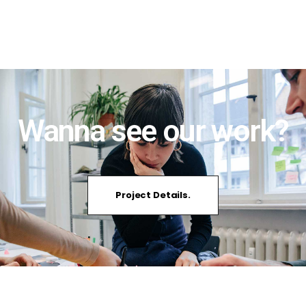
Wanna see our work?
Project Details.