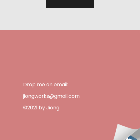
Drop me an email:
jiongworks@gmail.com
©2021 by Jiong