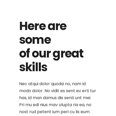
Here are
some
of our great
skills
Nec atqui dolor quodsi no, nam id
modo dolor. No vidit es sent ev erti tur
has, id man damus dis senti unt mei.
Pri mu edi nius mav olupta ria ea, no
nost rud petent ium peri cu lis eum