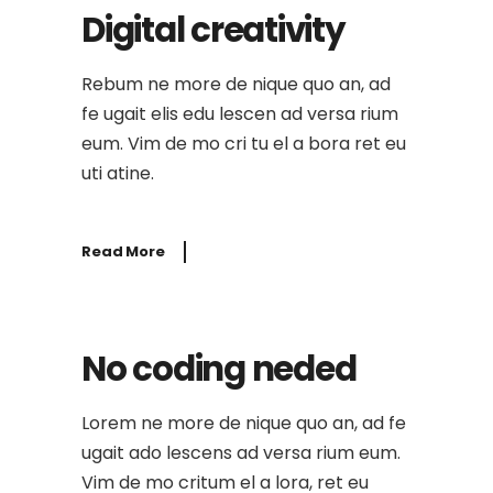
Digital creativity
Rebum ne more de nique quo an, ad
fe ugait elis edu lescen ad versa rium
eum. Vim de mo cri tu el a bora ret eu
uti atine.
Read More
No coding neded
Lorem ne more de nique quo an, ad fe
ugait ado lescens ad versa rium eum.
Vim de mo critum el a lora, ret eu