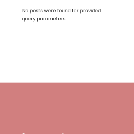
No posts were found for provided
query parameters.