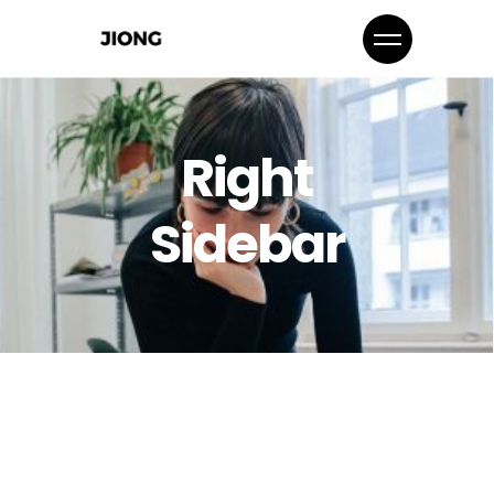
Right
Sidebar