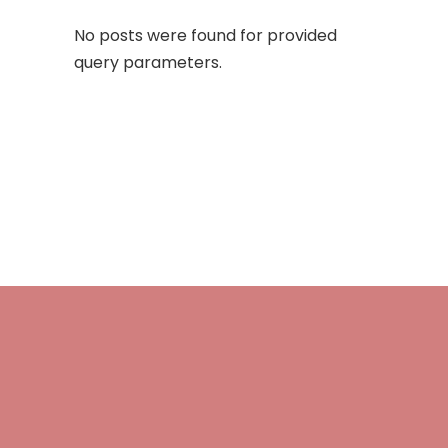
No posts were found for provided
query parameters.