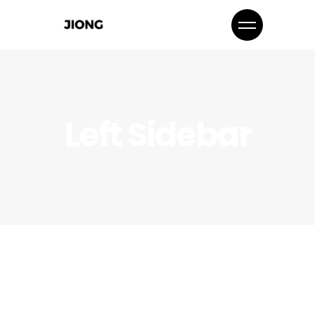
Left Sidebar